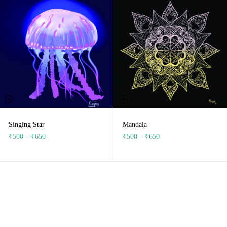
Singing Star
Mandala
₹
500
–
₹
650
₹
500
–
₹
650