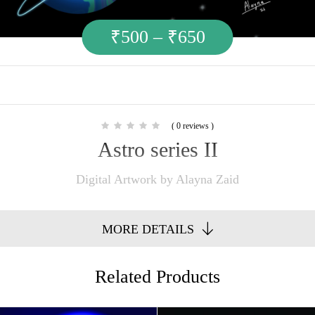
₹
500
–
₹
650
( 0 reviews )
Astro series II
Digital Artwork by Alayna Zaid
MORE DETAILS
Related Products