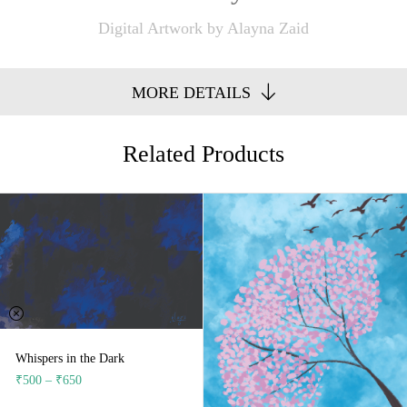
Digital Artwork by Alayna Zaid
MORE DETAILS
Related Products
Whispers in the Dark
₹
500
–
₹
650