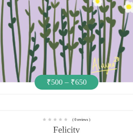
₹
500
–
₹
650
( 0 reviews )
Felicity