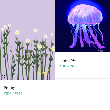
Singing Star
₹
500
–
₹
650
Felicity
₹
500
–
₹
650