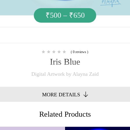
₹
500
–
₹
650
( 0 reviews )
Iris Blue
Digital Artwork by Alayna Zaid
MORE DETAILS
Related Products