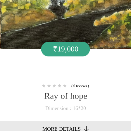
₹
19,000
( 0 reviews )
Ray of hope
Dimension : 16*20
MORE DETAILS