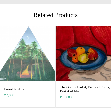
Related Products
The Goblin Basket, Pellucid Fruits,
Forest bonfire
Basket of life
₹
7,800
₹
18,000